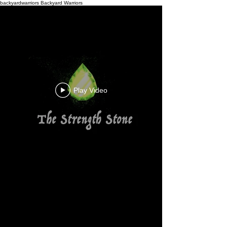
backyardwarriors
Backyard Warriors
Play Video